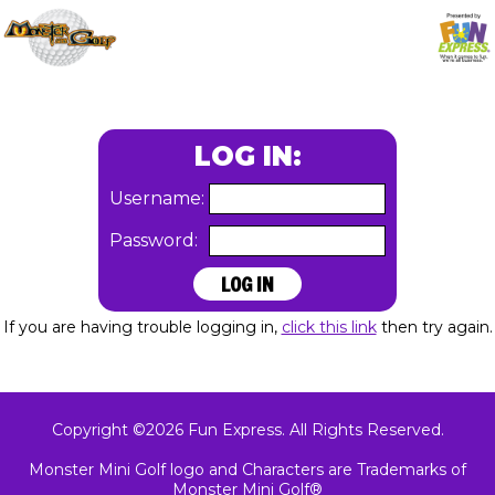
LOG IN:
Username:
Password:
If you are having trouble logging in,
click this link
then try again.
Copyright ©2026 Fun Express. All Rights Reserved.
Monster Mini Golf logo and Characters are Trademarks of
Monster Mini Golf®